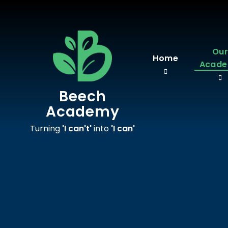
Skip to content ↓
Ou
Home
Acad
Beech
Academy
Turning
'I can't'
into
'I can'