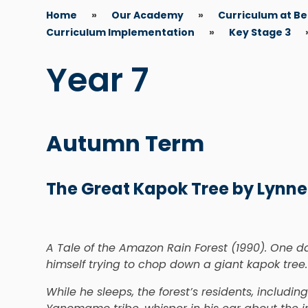
Home
»
Our Academy
»
Curriculum at B
Curriculum Implementation
»
Key Stage 3
Year 7
Autumn Term
The Great Kapok Tree by Lynne
A Tale of the Amazon Rain Forest (1990). One 
himself trying to chop down a giant kapok tree.
While he sleeps, the forest’s residents, includin