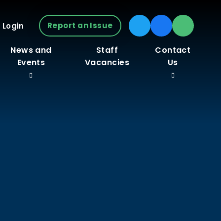
Report an Issue
 Login
News and
Staff
Contact
Events
Vacancies
Us