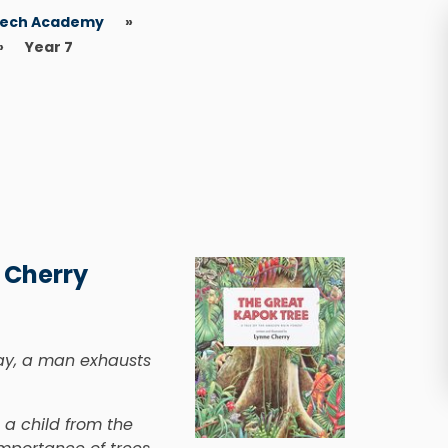
eech Academy
»
»
Year 7
 Cherry
day, a man exhausts
g a child from the