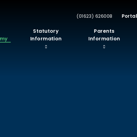
(01623) 626008
Portal
r
Statutory
Parents
emy
Information
Information