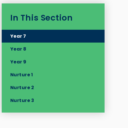
In This Section
Year 7
Year 8
Year 9
Nurture 1
Nurture 2
Nurture 3