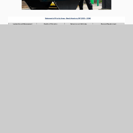
In This Section