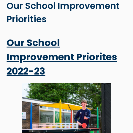
Our School Improvement
Priorities
Our School
Improvement Priorites
2022-23