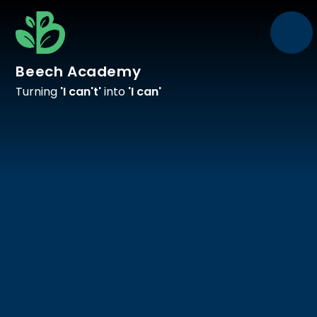
Skip to content ↓
Beech Academy
Turning
'I can't'
into
'I can'