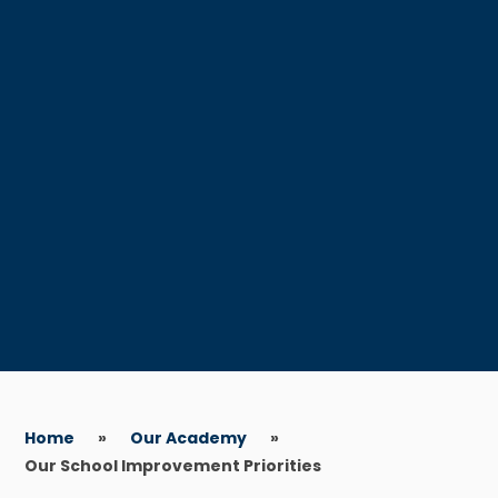
Home
»
Our Academy
»
Our School Improvement Priorities