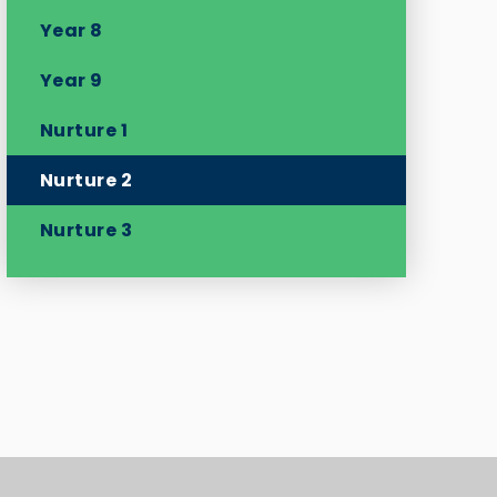
Year 8
Year 9
Nurture 1
Nurture 2
Nurture 3