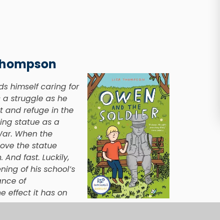
 Thompson
ds himself caring for
 a struggle as he
t and refuge in the
ing statue as a
War. When the
ove the statue
And fast. Luckily,
ing of his school’s
ance of
e effect it has on