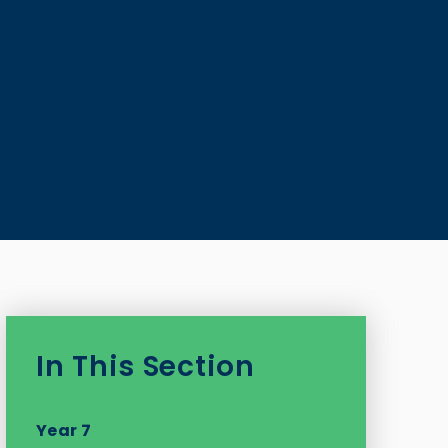
In This Section
Year 7