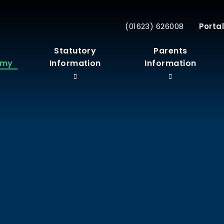
(01623) 626008
Portal
r
Statutory
Parents
emy
Information
Information