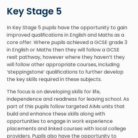
Key Stage 5
In Key Stage 5 pupils have the opportunity to gain
improved qualifications in English and Maths as a
core offer. Where pupils achieved a GCSE grade 3
in English or Maths then they will follow a GCSE
resit pathway, however where they haven’t they
will follow other appropriate courses, including
‘steppingstone’ qualifications to further develop
the key skills required in these subjects.
The focus is on developing skills for life,
independence and readiness for leaving school. As
part of this pupils follow targeted AIMs units that
build and enhance these skills along with
opportunities to engage in work experience
placements and linked courses with local college
providers. Pupils also have the opportunity to