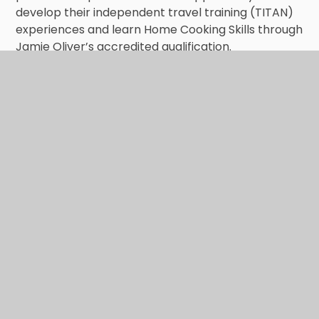
develop their independent travel training (TITAN)
experiences and learn Home Cooking Skills through
Jamie Oliver’s accredited qualification.
An overview of the curriculum that pupils
follow is outlined below: