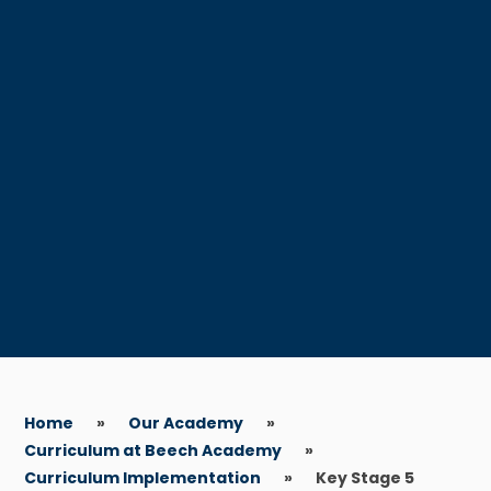
Home
»
Our Academy
»
Curriculum at Beech Academy
»
Curriculum Implementation
»
Key Stage 5