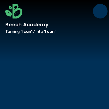
Skip to content ↓
Beech Academy
Turning
'I can't'
into
'I can'