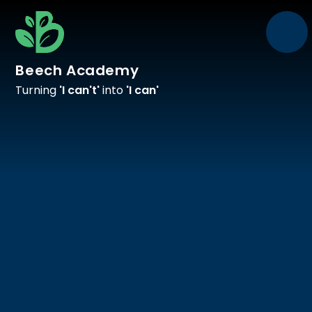
Skip to content ↓
Beech Academy
Turning
'I can't'
into
'I can'