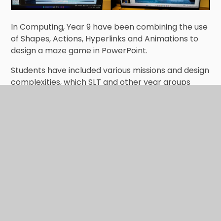
In Computing, Year 9 have been combining the use
of Shapes, Actions, Hyperlinks and Animations to
design a maze game in PowerPoint.
Students have included various missions and design
complexities, which SLT and other year groups
have found challenging, leaving them to yet fully
finish the mazes! Keep up the great work :)
In This Section