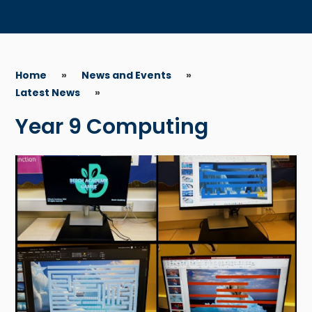
Home
»
News and Events
»
Latest News
»
Year 9 Computing