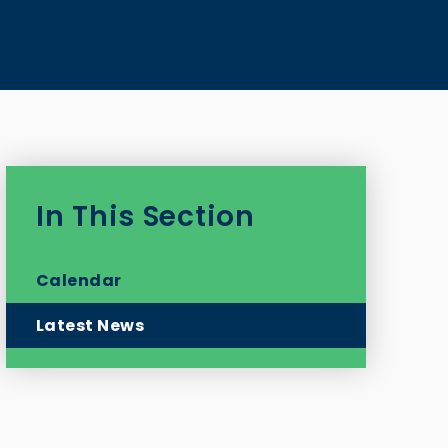
In This Section
Calendar
Latest News