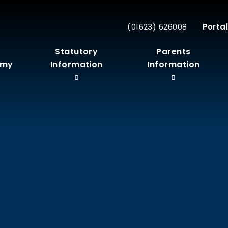
(01623) 626008
Portal
r
Statutory
Parents
emy
Information
Information