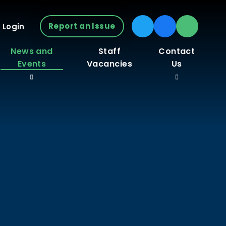
Report an Issue
 Login
News and
Staff
Contact
Events
Vacancies
Us