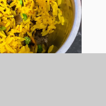
d Biriyani. They made tasty, spicy treats
echomecooking