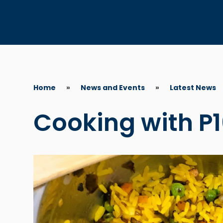
Home
»
News and Events
»
Latest News
Cooking with P1