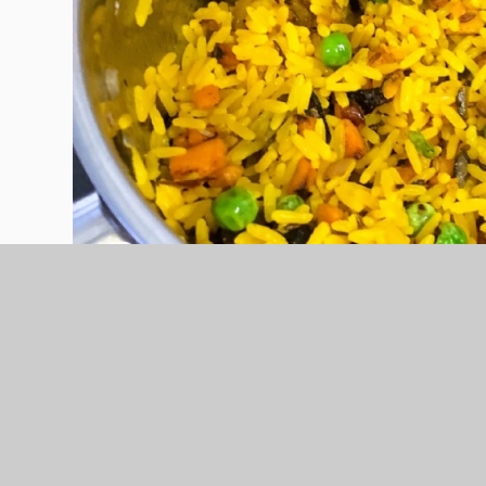
This week, Post 16 have been cooking Samosas an
that they were really proud of. Well done
#homecooking
#resilience
#ambition
#bt
#jamieoliverhomecooking