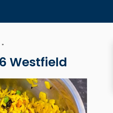
»
6 Westfield