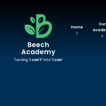
Skip to content ↓
Ou
Home
Acad
Beech
Academy
Turning
'I can't'
into
'I can'