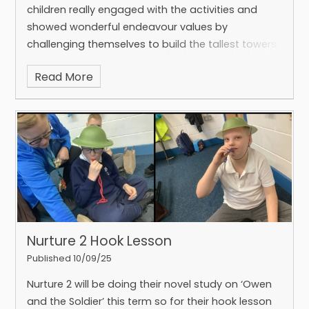
children really engaged with the activities and
showed wonderful endeavour values by
challenging themselves to build the tallest towers,
the smallest structures, and the longest bridges.
Read More
Nurture 2 Hook Lesson
Published 10/09/25
Nurture 2 will be doing their novel study on ‘Owen
and the Soldier’ this term so for their hook lesson