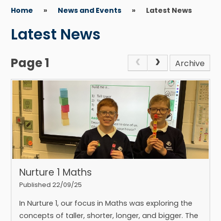
Home
»
News and Events
»
Latest News
Latest News
Page 1
Archive
Nurture 1 Maths
Published 22/09/25
In Nurture 1, our focus in Maths was exploring the
concepts of taller, shorter, longer, and bigger. The