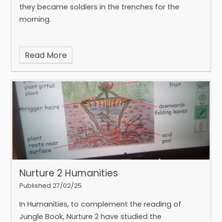
they became soldiers in the trenches for the
morning.
Read More
Nurture 2 Humanities
Published 27/02/25
In Humanities, to complement the reading of
Jungle Book, Nurture 2 have studied the