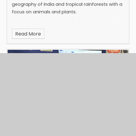
geography of India and tropical rainforests with a
focus on animals and plants.
Read More
Year 8 Computing
Published 03/02/25
Recently in Computing, Year 8 have been learning
how to use Microsoft Outlook.