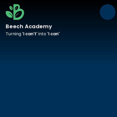
Skip to content ↓
Beech Academy
Turning
'I can't'
into
'I can'