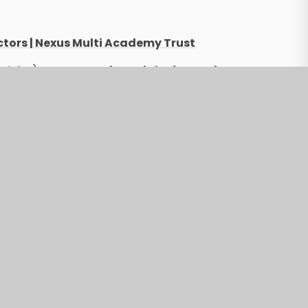
ctors | Nexus Multi Academy Trust
ticles):
Statutory Financial Information
.org)
tatutory Financial Information | Nexus
formation | Nexus Multi Academy Trust
l Reports | Nexus Multi Academy Trust
ectors | Nexus Multi Academy Trust