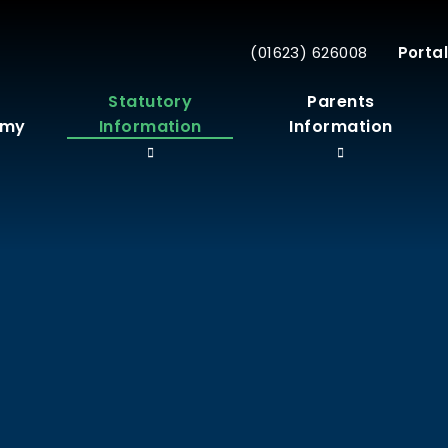
(01623) 626008
Portal
r
Statutory
Parents
emy
Information
Information