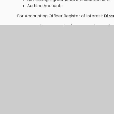
Audited Accounts:
For Accounting Officer Register of Interest:
Dire
Trust documentation (Memorandum and Ar
| Nexus Multi Academy Trust (nexusmat
All Funding Agreements are located here:
S
Multi Academy Trust
Audited Accounts:
Statutory Financial In
Annual Report:
Nexus Prospectus & Annua
(nexusmat.org)
Accounting Officer Register of Interest:
Dir