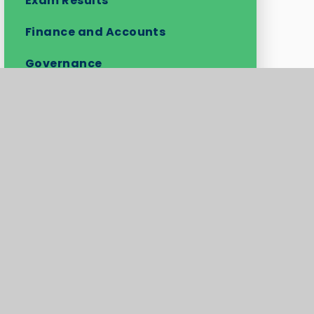
Exam Results
Finance and Accounts
Governance
Ofsted Report
Performance Tables
Policies
Pupil Premium
Safeguarding and Child
Protection
Key Information