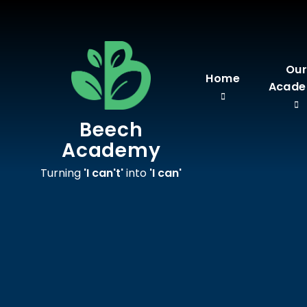
Skip to content ↓
Ou
Home
Acad
Beech
Academy
Turning
'I can't'
into
'I can'