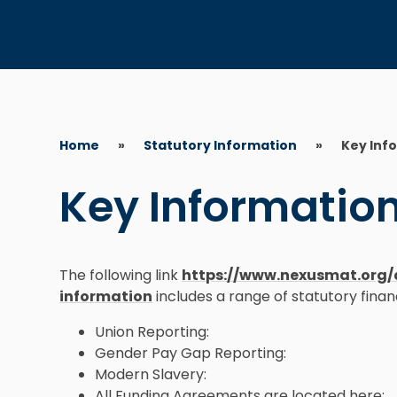
Home
»
Statutory Information
»
Key Inf
Key Informatio
The following link
https://www.nexusmat.org/
information
includes a range of statutory finan
Union Reporting:
Gender Pay Gap Reporting:
Modern Slavery:
All Funding Agreements are located here: