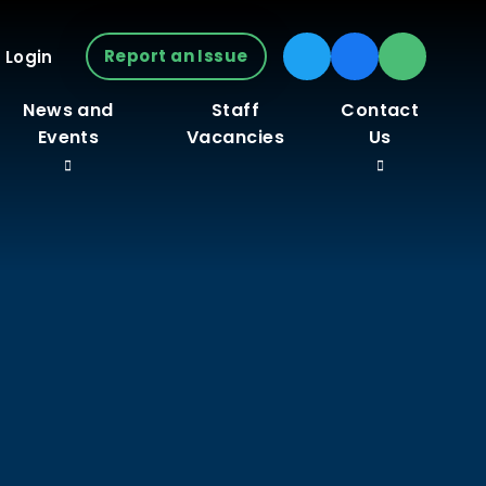
Report an Issue
 Login
News and
Staff
Contact
Events
Vacancies
Us