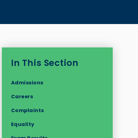
In This Section
Admissions
Careers
Complaints
Equality