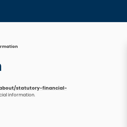
ormation
n
about/statutory-financial-
cial information.